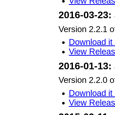
View Releas
2016-03-23:
Version 2.2.1 
Download it 
View Releas
2016-01-13:
Version 2.2.0 
Download it 
View Releas