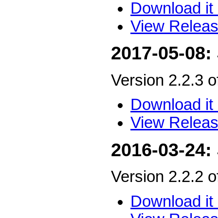
Download it 
View Releas
2017-05-08:
Version 2.2.3 
Download it 
View Releas
2016-03-24:
Version 2.2.2 
Download it 