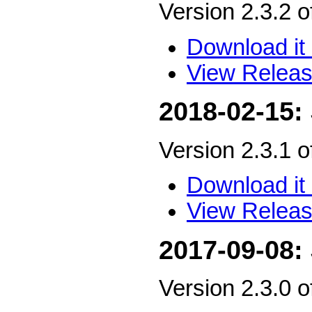
Version 2.3.2 
Download it 
View Releas
2018-02-15:
Version 2.3.1 
Download it 
View Releas
2017-09-08:
Version 2.3.0 