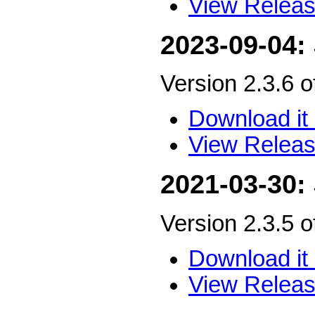
View Releas
2023-09-04:
Version 2.3.6 
Download it 
View Releas
2021-03-30:
Version 2.3.5 
Download it 
View Releas