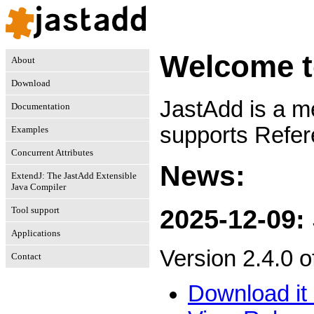
Welcome t
About
Download
JastAdd is a m
Documentation
supports Refer
Examples
Concurrent Attributes
News:
ExtendJ: The JastAdd Extensible
Java Compiler
Tool support
2025-12-09:
Applications
Version 2.4.0 
Contact
Download it 