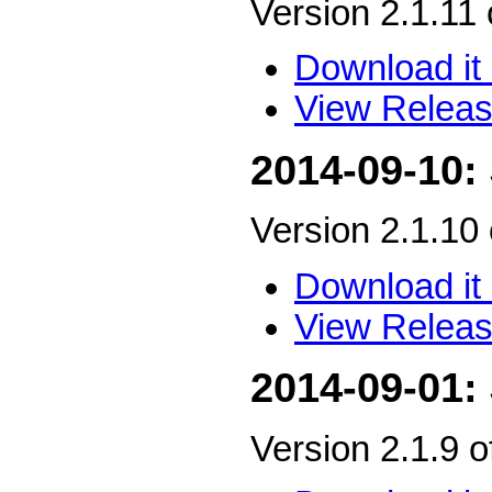
Version 2.1.11
Download it 
View Releas
2014-09-10:
Version 2.1.10
Download it 
View Releas
2014-09-01:
Version 2.1.9 