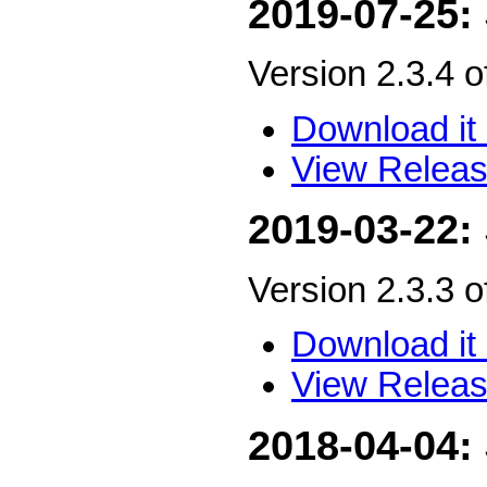
2019-07-25:
Version 2.3.4 
Download it 
View Releas
2019-03-22:
Version 2.3.3 
Download it 
View Releas
2018-04-04: