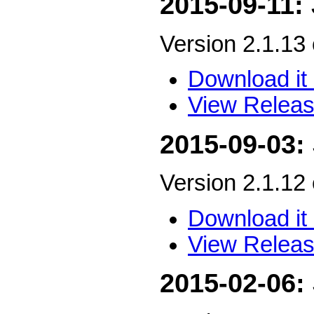
2015-09-11:
Version 2.1.13
Download it 
View Releas
2015-09-03:
Version 2.1.12
Download it 
View Releas
2015-02-06: