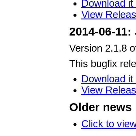
Download it 
View Releas
2014-06-11:
Version 2.1.8 
This bugfix rel
Download it 
View Releas
Older news
Click to vie