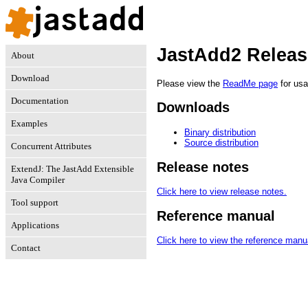
JastAdd2 Releas
About
Download
Please view the
ReadMe page
for usa
Documentation
Downloads
Examples
Binary distribution
Source distribution
Concurrent Attributes
Release notes
ExtendJ: The JastAdd Extensible
Java Compiler
Click here to view release notes.
Tool support
Reference manual
Applications
Click here to view the reference manu
Contact